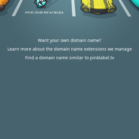
Want your own domain name?
Learn more about the domain name extensions we manage
Find a domain name similar to pinklabel.tv