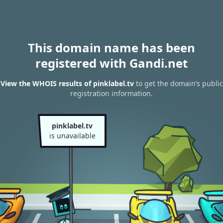
This domain name has been
registered with Gandi.net
View the WHOIS results of pinklabel.tv
to get the domain’s public
registration information.
pinklabel.tv
is unavailable